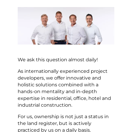
We ask this question almost daily!
As internationally experienced project
developers, we offer innovative and
holistic solutions combined with a
hands-on mentality and in-depth
expertise in residential, office, hotel and
industrial construction.
For us, ownership is not just a status in
the land register, but is actively
practiced by us on a daily basis.