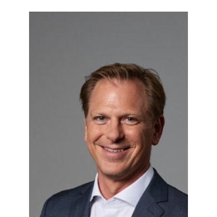
Gerald Sonnleitner
As a child, he wanted to be an inventor.
Later, he pursued a degree in
architecture at Vienna University of
Technology and holds an MBA from
Vienna University of Economics and
the Carlson School of
Management/University of Minnesota.
Gerald also holds a license as property
developer and management
consultant. After almost two decades
as real estate project developer with
engagements in Germany and CEE, he
has returned to Vienna and Lower
Austria in recent years. However the
three big B’s – Berlin, Budapest and
Bratislava – will always remain his
second home. Rethinking places and