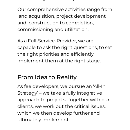
Our comprehensive activities range from
land acquisition, project development
and construction to completion,
commissioning and utilization.
As a Full-Service-Provider, we are
capable to ask the right questions, to set
the right priorities and efficiently
implement them at the right stage.
From Idea to Reality
As fee developers, we pursue an ‘All-In
Strategy’ – we take a fully integrative
approach to projects. Together with our
clients, we work out the critical issues,
which we then develop further and
ultimately implement.