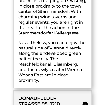
project is emerging on Orasteig,
in close proximity to the town
center of Stammersdorf. With
charming wine taverns and
regular events, you are right in
the heart of the action in the
Stammersdorfer Kellergasse.
Nevertheless, you can enjoy the
natural side of Vienna directly
along the undeveloped green
belt of the city. The
Marchfeldkanal, Bisamberg,
and the newly created Vienna
Woods East are in close
proximity.
DONAUFELDER
STRASSE 95, 1210 V