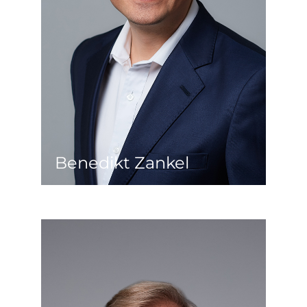
USA, France, Germany and Greece, the
Middle East was finally on the agenda.
A steelworks was built there and since
then, building construction and real
estate have been his new passion. He
returned to Austria in 2014 and now
works in the real estate sector,
focusing on refurbishment, hotels and
industry.
Benedikt Zankel
Imre Farkas