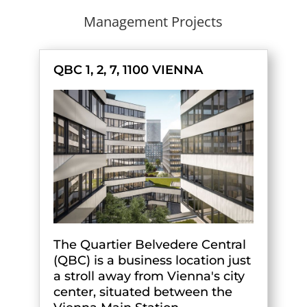
Management Projects
QBC 1, 2, 7, 1100 VIENNA
The Quartier Belvedere Central
(QBC) is a business location just
a stroll away from Vienna's city
center, situated between the