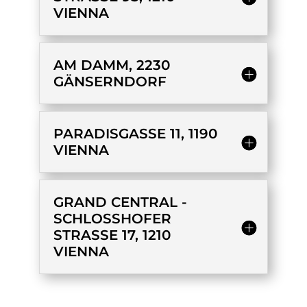
IENNA
AM DAMM, 2230
GÄNSERNDORF
PARADISGASSE 11, 1190
VIENNA
GRAND CENTRAL -
SCHLOSSHOFER
STRASSE 17, 1210
VIENNA