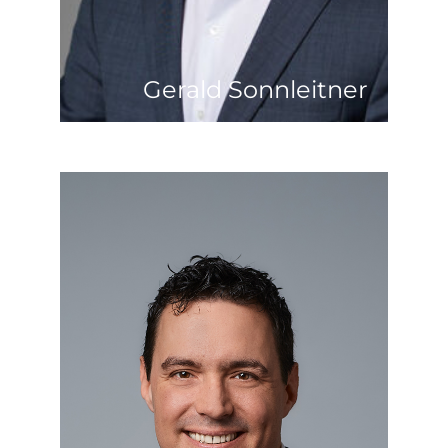
connecting people are among his
great passions.
Gerald Sonnleitner
Benedikt Zankel
Mobility is his motto and trademark. At
the age of 23, after completing his
business administration studies, he was
seized by wanderlust and went abroad.
He stayed there for 11 years, working in
many different countries. Heavy
industry was a constant companion
throughout his life. After stops in the