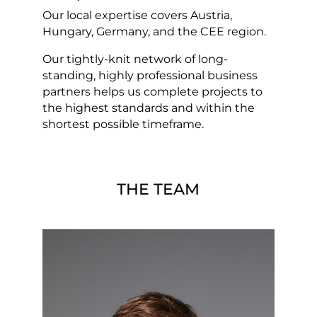
Our local expertise covers Austria,
Hungary, Germany, and the CEE region.
Our tightly-knit network of long-
standing, highly professional business
partners helps us complete projects to
the highest standards and within the
shortest possible timeframe.
THE TEAM
Christian Almesberger