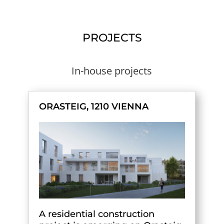
PROJECTS
In-house projects
ORASTEIG, 1210 VIENNA
A residential construction