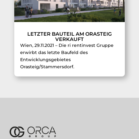
LETZTER BAUTEIL AM ORASTEIG
VERKAUFT
Wien, 29.11.2021 – Die ri rentinvest Gruppe
erwirbt das letzte Baufeld des
Entwicklungsgebietes
Orasteig/Stammersdorf.