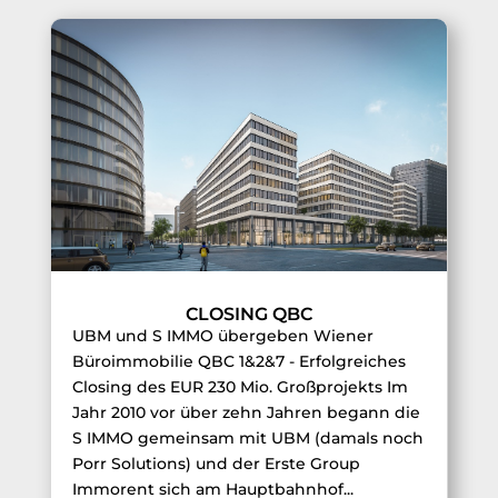
CLOSING QBC
UBM und S IMMO übergeben Wiener
Büroimmobilie QBC 1&2&7 - Erfolgreiches
Closing des EUR 230 Mio. Großprojekts Im
Jahr 2010 vor über zehn Jahren begann die
S IMMO gemeinsam mit UBM (damals noch
Porr Solutions) und der Erste Group
Immorent sich am Hauptbahnhof...