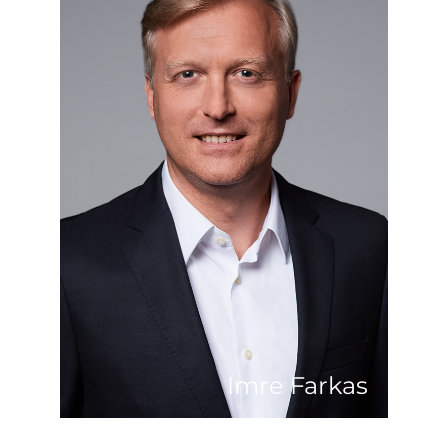
He grew up in one of Hungary’s most
beautiful landscapes near Lake Balaton.
After studying food science and
economics in Budapest, he gained his
first professional experience in Austria
in a multinational environment, where
he not only learned to ski perfectly, but
also learned the real estate business
from skratch working for a large
retailer as expansion manager. In 2008,
he took his chance to start over and
apply his abundant experience back in
his home marked. As a proven location
developer, he is convinced that
Balaton, with its location between the
major cities of Budapest and Vienna,
will develop into a leisure region of
European dimensions.
Imre Farkas