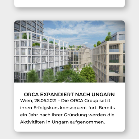
ORCA EXPANDIERT NACH UNGARN
Wien, 28.06.2021 – Die ORCA Group setzt
ihren Erfolgskurs konsequent fort. Bereits
ein Jahr nach ihrer Gründung werden die
Aktivitäten in Ungarn aufgenommen.