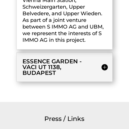
Vienna Main Station,
Schweizergarten, Upper
Belvedere, and Upper Wieden.
As part of a joint venture
between S IMMO AG and UBM,
we represent the interests of S
IMMO AG in this project.
ESSENCE GARDEN -
VACI UT 1138,
BUDAPEST
Press / Links