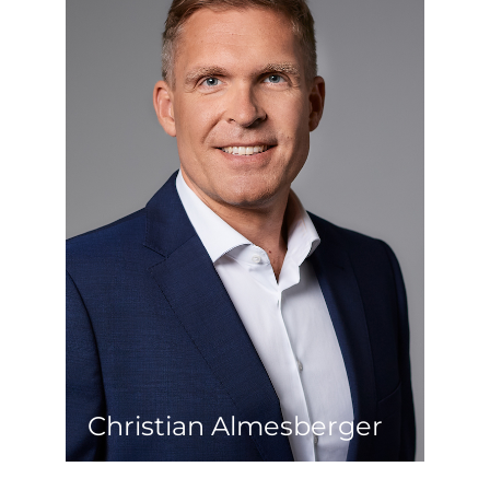
If you think of one thing, Christian has
already done it for you. After his first
academic education as a civil engineer,
he gained extensive experience in
international construction projects. He
then started his real estate career as
developer at a stock-listed real estate
investor. During this time, he also
successfully completed his Master’s
degree in Real Estate Management &
Valuation at the Vienna University of
Technology. Even in his later role as
managing director at a private real
estate developer and now as an
entrepreneur, he is convinced that the
key to success lies in committed and
consistent implementation.
Christian Almesberger