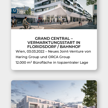
GRAND CENTRAL –
VERMARKTUNGSSTART IN
FLORIDSDORF / BAHNHOF
Wien, 03.03.2022 – Neues Joint-Venture von
Haring Group und ORCA Group
12.000 m² Bürofläche in topzentraler Lage