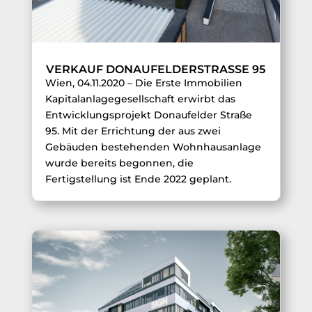
VERKAUF DONAUFELDERSTRASSE 95
Wien, 04.11.2020 – Die Erste Immobilien
Kapitalanlagegesellschaft erwirbt das
Entwicklungsprojekt Donaufelder Straße
95. Mit der Errichtung der aus zwei
Gebäuden bestehenden Wohnhausanlage
wurde bereits begonnen, die
Fertigstellung ist Ende 2022 geplant.