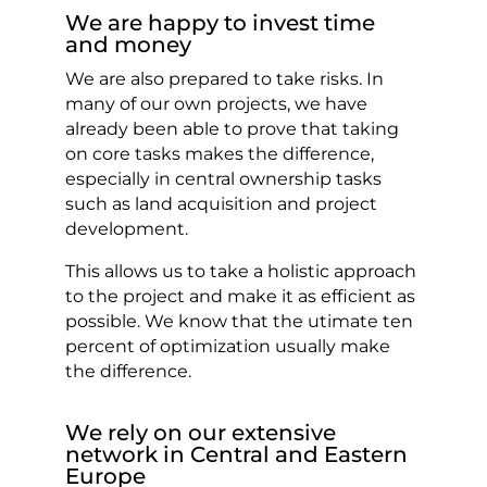
We are happy to invest time
and money
We are also prepared to take risks. In
many of our own projects, we have
already been able to prove that taking
on core tasks makes the difference,
especially in central ownership tasks
such as land acquisition and project
development.
This allows us to take a holistic approach
to the project and make it as efficient as
possible. We know that the utimate ten
percent of optimization usually make
the difference.
We rely on our extensive
network in Central and Eastern
Europe