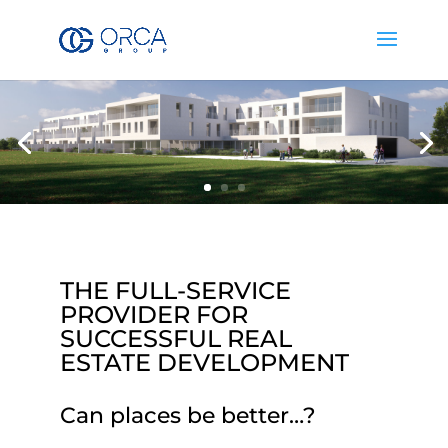
THE FULL-SERVICE
PROVIDER FOR
SUCCESSFUL REAL
ESTATE DEVELOPMENT
Can places be better…?